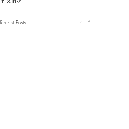
Recent Posts
See All
Comments