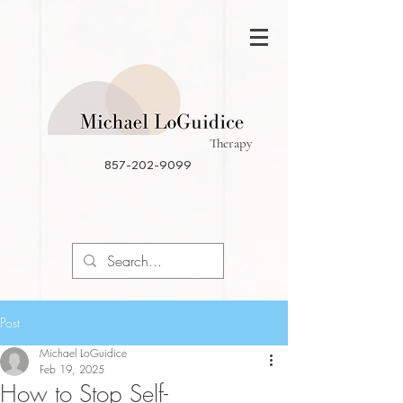
Therapy
857-202-9099
Post
Michael LoGuidice
Feb 19, 2025
How to Stop Self-