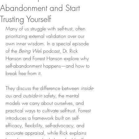
Abandonment and Start
Trusting Yourself
Many of us struggle with self-trust, often 
prioritizing external validation over our 
own inner wisdom. In a special episode 
of the 
Being Well
 podcast, Dr. Rick 
Hanson and Forrest Hanson explore why 
self-abandonment happens—and how to 
break free from it.
They discuss the difference between 
inside-
out
 and 
outside-in
 safety, the mental 
models we carry about ourselves, and 
practical ways to cultivate self-trust. Forrest 
introduces a framework built on self-
efficacy, flexibility, self-advocacy, and 
accurate appraisal, while Rick explains 