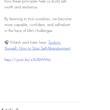
how these principles help us build self-
worth and resilience.
By learning to trust ourselves, we become 
more capable, confident, and self-reliant 
in the face of life’s challenges.
🎧 Watch and listen here:
Trusting 
Yourself: How to Stop Self-Abandonment
https://youtu.be/z3rUFJHVWsc