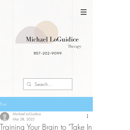
Therapy
857-202-9099
Post
Michael LoGuidice
Mar 28, 2025
Training Your Brain to "Take In