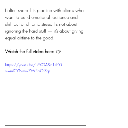
I often share this practice with clients who 
want to build emotional resilience and 
shift out of chronic stress. It’s not about 
ignoring the hard stuff — it’s about giving 
equal airtime to the good.
Watch the full video here:
 👉
https://youtu.be/uPXOASa1shY?
si=mlCYNmw7W5bOjZqr