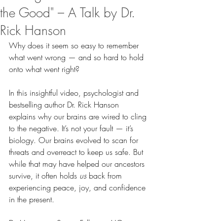
the Good" – A Talk by Dr.
Rick Hanson
Why does it seem so easy to remember 
what went wrong — and so hard to hold 
onto what went right?
In this insightful video, psychologist and 
bestselling author Dr. Rick Hanson 
explains why our brains are wired to cling 
to the negative. It’s not your fault — it’s 
biology. Our brains evolved to scan for 
threats and overreact to keep us safe. But 
while that may have helped our ancestors 
survive, it often holds 
us
 back from 
experiencing peace, joy, and confidence 
in the present.