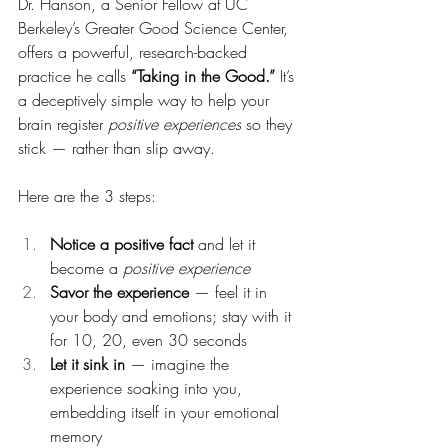
Dr. Hanson, a Senior Fellow at UC 
Berkeley’s Greater Good Science Center, 
offers a powerful, research-backed 
practice he calls 
“Taking in the Good.”
 It’s 
a deceptively simple way to help your 
brain register 
positive experiences
 so they 
stick — rather than slip away.
Here are the 3 steps:
Notice a positive fact
 and let it 
become a 
positive experience
Savor the experience
 — feel it in 
your body and emotions; stay with it 
for 10, 20, even 30 seconds
Let it sink in
 — imagine the 
experience soaking into you, 
embedding itself in your emotional 
memory