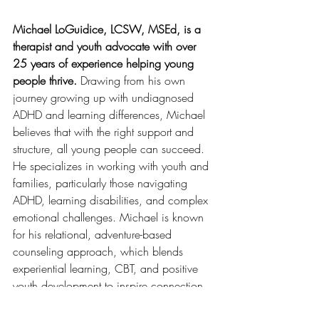
Michael LoGuidice, LCSW, MSEd, is a 
therapist and youth advocate with over 
25 years of experience helping young 
people thrive.
 Drawing from his own 
journey growing up with undiagnosed 
ADHD and learning differences, Michael 
believes that with the right support and 
structure, all young people can succeed. 
He specializes in working with youth and 
families, particularly those navigating 
ADHD, learning disabilities, and complex 
emotional challenges. Michael is known 
for his relational, adventure-based 
counseling approach, which blends 
experiential learning, CBT, and positive 
youth development to inspire connection 
and real growth. Learn more 